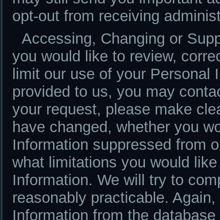
opt-out from receiving adminis
Accessing, Changing or Suppr
you would like to review, corre
limit our use of your Personal 
provided to us, you may conta
your request, please make clea
have changed, whether you wou
Information suppressed from o
what limitations you would like
Information. We will try to co
reasonably practicable. Again
Information from the database