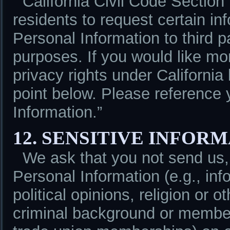
California Civil Code Section
residents to request certain in
Personal Information to third pa
purposes. If you would like mo
privacy rights under California
point below. Please reference 
Information.”
12. SENSITIVE INFOR
We ask that you not send us,
Personal Information (e.g., info
political opinions, religion or o
criminal background or members