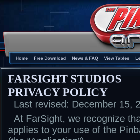
Home
Free Download
News & FAQ
View Tables
L
FARSIGHT STUDIOS
PRIVACY POLICY
Last revised: December 15, 
At FarSight, we recognize tha
applies to your use of the Pinb