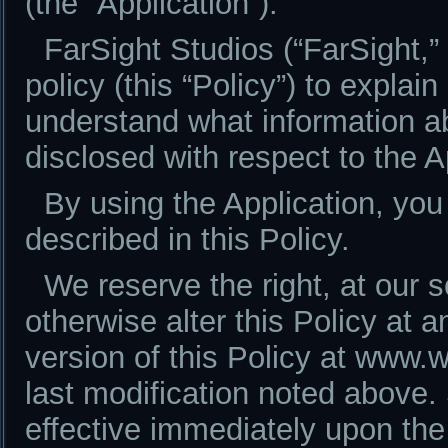
(the “Application”).
FarSight Studios (“FarSight,” 
policy (this “Policy”) to explai
understand what information ab
disclosed with respect to the A
By using the Application, you
described in this Policy.
We reserve the right, at our s
otherwise alter this Policy at 
version of this Policy at www.
last modification noted above
effective immediately upon the