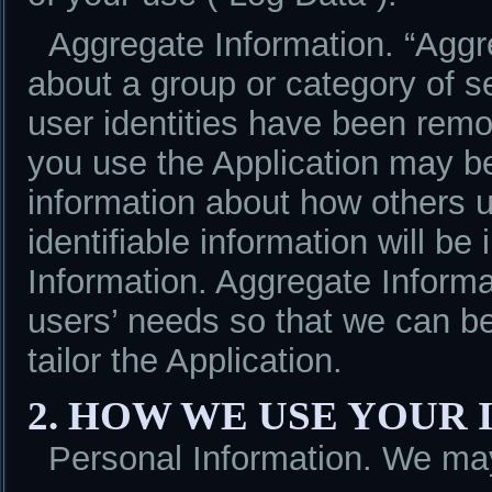
Aggregate Information. “Aggre
about a group or category of s
user identities have been remo
you use the Application may b
information about how others u
identifiable information will be
Information. Aggregate Informa
users’ needs so that we can be
tailor the Application.
2. HOW WE USE YOUR
Personal Information. We may