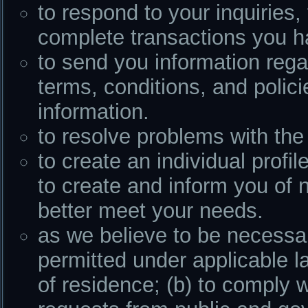
to respond to your inquiries, 
complete transactions you h
to send you information rega
terms, conditions, and polici
information.
to resolve problems with the 
to create an individual profi
to create and inform you of 
better meet your needs.
as we believe to be necessar
permitted under applicable l
of residence; (b) to comply w