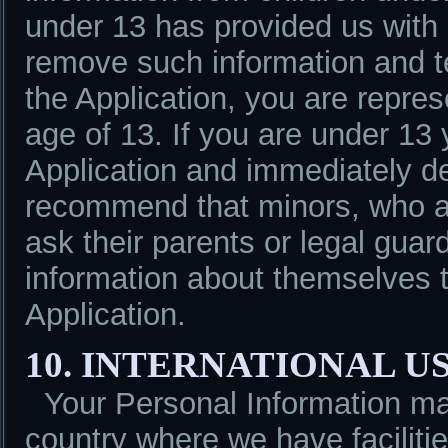
under 13 has provided us with 
remove such information and te
the Application, you are repres
age of 13. If you are under 13
Application and immediately de
recommend that minors, who ar
ask their parents or legal gua
information about themselves t
Application.
10. INTERNATIONAL U
Your Personal Information m
country where we have facilitie