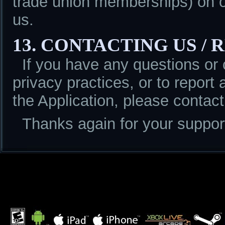
trade union memberships) on or
us.
13. CONTACTING US /
If you have any questions or
privacy practices, or to report 
the Application, please conta
Thanks again for your support