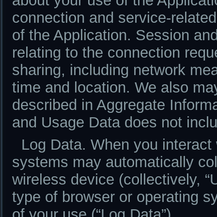
about your use of the Applicati
connection and service-related
of the Application. Session an
relating to the connection req
sharing, including network mea
time and location. We also m
described in Aggregate Informa
and Usage Data does not inclu
Log Data. When you interact w
systems may automatically col
wireless device (collectively, 
type of browser or operating 
of your use (“Log Data”).