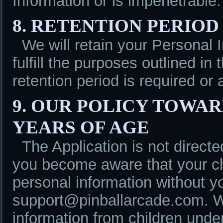
Information or is impenetrable.
8. RETENTION PERIOD
We will retain your Personal 
fulfill the purposes outlined in
retention period is required or 
9. OUR POLICY TOWA
YEARS OF AGE
The Application is not directe
you become aware that your ch
personal information without y
support@pinballarcade.com. We
information from children unde