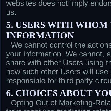
websites does not imply endor
us.
5. USERS WITH WHOM
INFORMATION
We cannot control the action
your information. We cannot, a
share with other Users using th
how such other Users will use 
responsible for third party cir
6. CHOICES ABOUT Y
Opting Out of Marketing-Rel