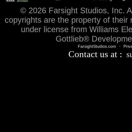
© 2026 Farsight Studios, Inc. A
copyrights are the property of their
under license from Williams Ele
Gottlieb® Developmen
·
FarsightStudios.com
Priv
Contact us at :
s