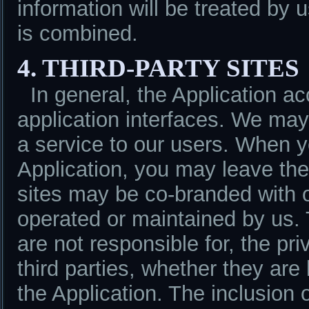
information will be treated by 
is combined.
4. THIRD-PARTY SITES
In general, the Application a
application interfaces. We may 
a service to our users. When yo
Application, you may leave the
sites may be co-branded with 
operated or maintained by us.
are not responsible for, the pr
third parties, whether they are
the Application. The inclusion of