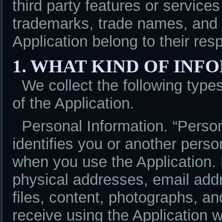
third party features or service
trademarks, trade names, and l
Application belong to their res
1. WHAT KIND OF IN
We collect the following type
of the Application.
Personal Information. “Person
identifies you or another pers
when you use the Application.
physical addresses, email add
files, content, photographs, an
receive using the Application w