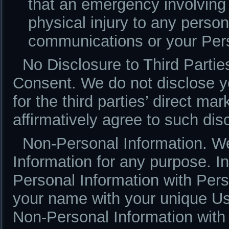
that an emergency involving
physical injury to any perso
communications or your Pers
No Disclosure to Third Parti
Consent. We do not disclose yo
for the third parties’ direct ma
affirmatively agree to such dis
Non-Personal Information. W
Information for any purpose. 
Personal Information with Per
your name with your unique U
Non-Personal Information with