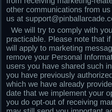
from receiving marketing-rela
other communications from us 
us at support@pinballarcade.
We will try to comply with yo
practicable. Please note that i
will apply to marketing messag
remove your Personal Informat
users you have shared such inf
you have previously authorized 
which we have already provide
date that we implement your opt
you do opt-out of receiving m
may still send you important 