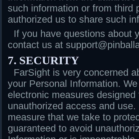
such information or from third
authorized us to share such in
If you have questions about 
contact us at support@pinball
7. SECURITY
FarSight is very concerned ab
your Personal Information. We
electronic measures designed t
unauthorized access and use. 
measure that we take to protec
guaranteed to avoid unauthori