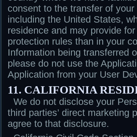
consent to the transfer of your
including the United States, w
residence and may provide for d
protection rules than in your c
Information being transferred o
please do not use the Applicat
Application from your User De
11. CALIFORNIA RESI
We do not disclose your Perso
third parties’ direct marketing 
agree to that disclosure.