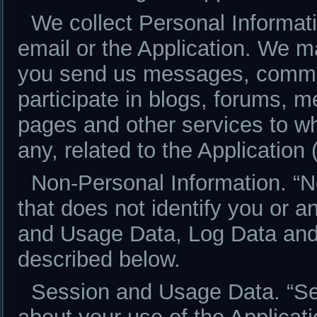
We collect Personal Informatio
email or the Application. We m
you send us messages, commen
participate in blogs, forums, 
pages and other services to whi
any, related to the Application 
Non-Personal Information. “N
that does not identify you or a
and Usage Data, Log Data and
described below.
Session and Usage Data. “Se