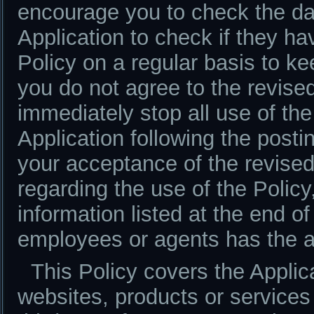
encourage you to check the da
Application to check if they h
Policy on a regular basis to ke
you do not agree to the revised
immediately stop all use of the
Application following the postin
your acceptance of the revise
regarding the use of the Policy
information listed at the end of
employees or agents has the au
This Policy covers the Applica
websites, products or services