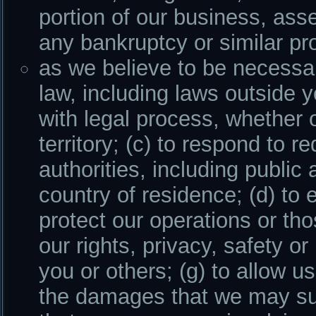
portion of our business, asse
any bankruptcy or similar pr
as we believe to be necessar
law, including laws outside y
with legal process, whether o
territory; (c) to respond to
authorities, including public
country of residence; (d) to 
protect our operations or thos
our rights, privacy, safety or 
you or others; (g) to allow u
the damages that we may sus