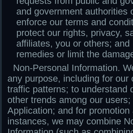
requests from public and gov
and government authorities o
enforce our terms and conditi
protect our rights, privacy, s
affiliates, you or others; and
remedies or limit the damag
Non-Personal Information. W
any purpose, including for our
traffic patterns; to understan
other trends among our users; 
Application; and for promotio
instances, we may combine No
Information (such as combinin