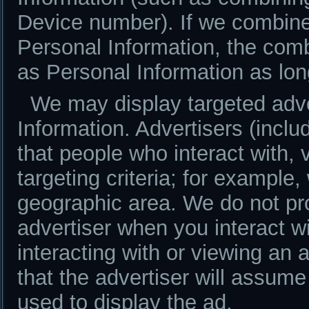
Device number). If we combine
Personal Information, the comb
as Personal Information as lon
We may display targeted adv
Information. Advertisers (inc
that people who interact with, 
targeting criteria; for exampl
geographic area. We do not pr
advertiser when you interact w
interacting with or viewing an 
that the advertiser will assume
used to display the ad.