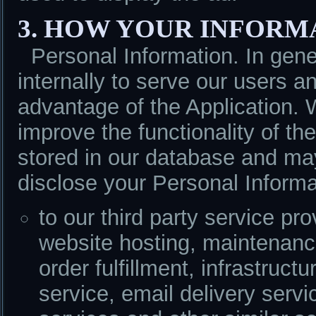
3. HOW YOUR INFORM
Personal Information. In ge
internally to serve our users
advantage of the Application. 
improve the functionality of the
stored in our database and m
disclose your Personal Informa
to our third party service p
website hosting, maintenanc
order fulfillment, infrastruct
service, email delivery servi