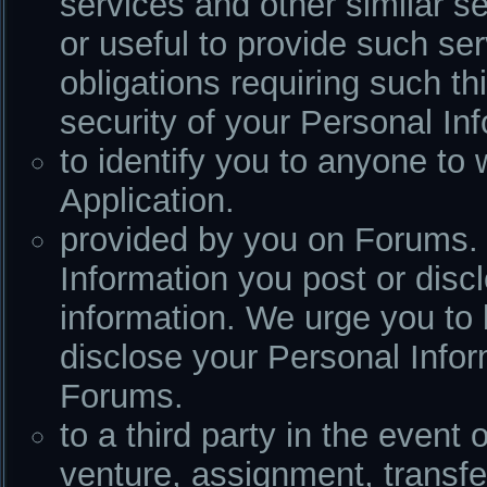
services and other similar s
or useful to provide such se
obligations requiring such th
security of your Personal In
to identify you to anyone t
Application.
provided by you on Forums. 
Information you post or dis
information. We urge you to 
disclose your Personal Infor
Forums.
to a third party in the event 
venture, assignment, transfer