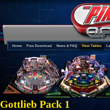
Home
Free Download
News & FAQ
View Tables
L
Gottlieb Pack 1