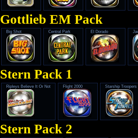
Gottlieb EM Pack
Big Shot
Central Park
El Dorado
Ja
Stern Pack 1
Ripleys Believe It Or Not
Flight 2000
Starship Troopers
Stern Pack 2