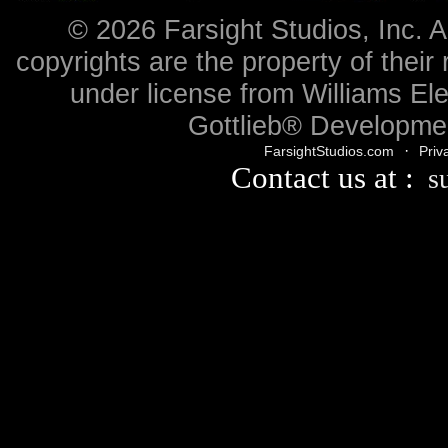
© 2026 Farsight Studios, Inc. A
copyrights are the property of their
under license from Williams Ele
Gottlieb® Developmen
·
FarsightStudios.com
Priv
Contact us at :
s