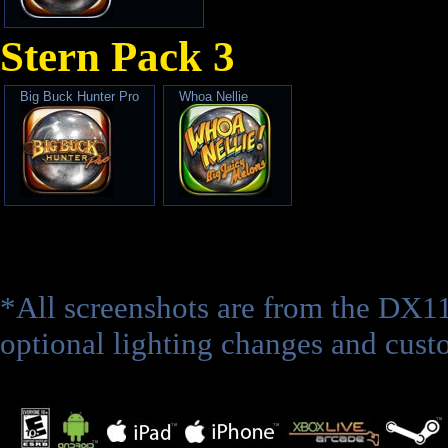
Stern Pack 3
Big Buck Hunter Pro
Whoa Nellie
*All screenshots are from the DX1
optional lighting changes and custo