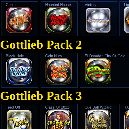
Genie
Haunted House
Victory
Lig
Gottlieb Pack 2
Black Hole
Goin Nuts
El Dorado : City Of Gold
Gottlieb Pack 3
Teed Off
Class Of 1812
Cue Ball Wizard
TX