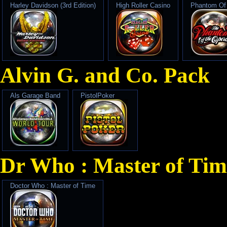
Harley Davidson (3rd Edition)
High Roller Casino
Phantom Of
Alvin G. and Co. Pack
Als Garage Band
PistolPoker
Dr Who : Master of Tim
Doctor Who : Master of Time